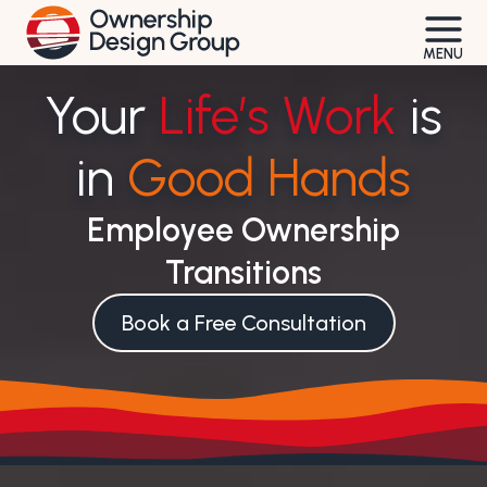
Skip
to
MENU
content
Your
Life’s Work
is
in
Good Hands
Employee Ownership
Transitions
Book a Free Consultation