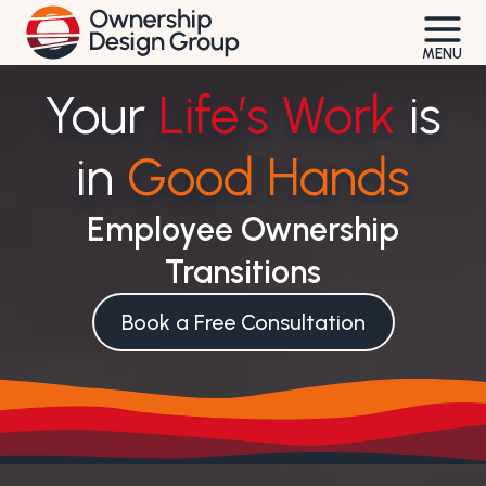
Skip
to
MENU
content
Your
Life’s Work
is
in
Good Hands
Employee Ownership
Transitions
Book a Free Consultation