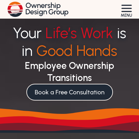
Skip
to
MENU
content
Your
Life’s Work
is
in
Good Hands
Employee Ownership
Transitions
Book a Free Consultation