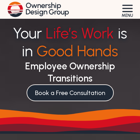
Skip
to
MENU
content
Your
Life’s Work
is
in
Good Hands
Employee Ownership
Transitions
Book a Free Consultation